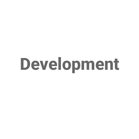
Development